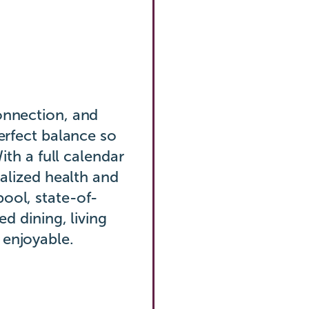
onnection, and
perfect balance so
With a full calendar
nalized health and
ool, state-of-
ed dining, living
 enjoyable.