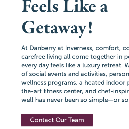
Feels Like a
Getaway!
At Danberry at Inverness, comfort, c
carefree living all come together in 
every day feels like a luxury retreat. 
of social events and activities, perso
wellness programs, a heated indoor p
the-art fitness center, and chef-inspir
well has never been so simple—or so
Contact Our Team