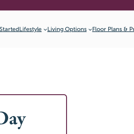
Started
Lifestyle
Living Options
Floor Plans & P
Day