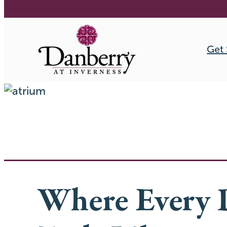
Get 
Skip
to
content
Where Every 