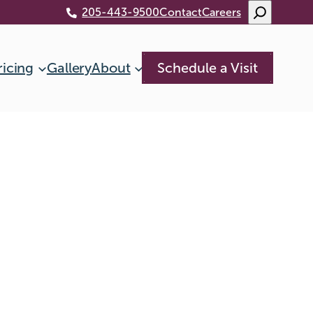
Search
205-443-9500
Contact
Careers
ricing
Gallery
About
Schedule a Visit