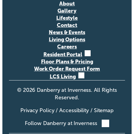
About
Gallery
Lifestyle
Contact
News & Events
Living Options
Careers
Resident Portal
Floor Plans & Pricing
Work Order Request Form
LCS Living
©
2026
Danberry at Inverness. All Rights
Reserved.
Privacy Policy
/
Accessibility
/
Sitemap
Follow Danberry at Inverness