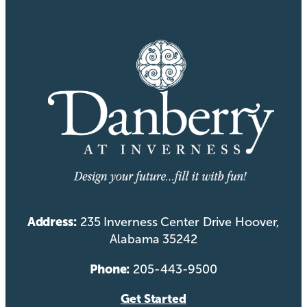
Address:
235 Inverness Center Drive Hoover,
Alabama 35242
Phone:
205-443-9500
Get Started