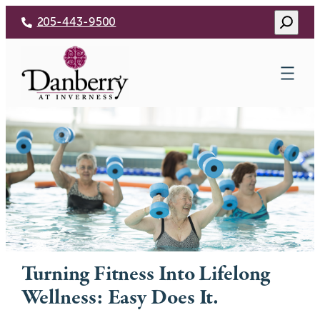
Skip
Search
205-443-9500
to
content
Turning Fitness Into Lifelong
Wellness: Easy Does It.