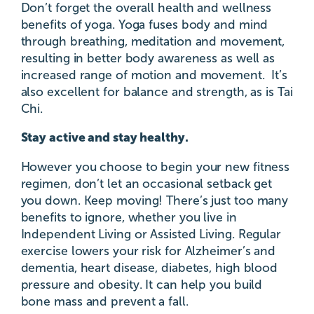
Don’t forget the overall health and wellness
benefits of yoga. Yoga fuses body and mind
through breathing, meditation and movement,
resulting in better body awareness as well as
increased range of motion and movement. It’s
also excellent for balance and strength, as is Tai
Chi.
Stay active and stay healthy.
However you choose to begin your new fitness
regimen, don’t let an occasional setback get
you down. Keep moving! There’s just too many
benefits to ignore, whether you live in
Independent Living or Assisted Living. Regular
exercise lowers your risk for Alzheimer’s and
dementia, heart disease, diabetes, high blood
pressure and obesity. It can help you build
bone mass and prevent a fall.