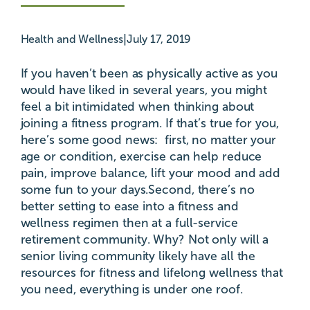
|
Health and Wellness
July 17, 2019
If you haven’t been as physically active as you
would have liked in several years, you might
feel a bit intimidated when thinking about
joining a fitness program. If that’s true for you,
here’s some good news: first, no matter your
age or condition, exercise can help reduce
pain, improve balance, lift your mood and add
some fun to your days.Second, there’s no
better setting to ease into a fitness and
wellness regimen then at a full-service
retirement community. Why? Not only will a
senior living community likely have all the
resources for fitness and lifelong wellness that
you need, everything is under one roof.