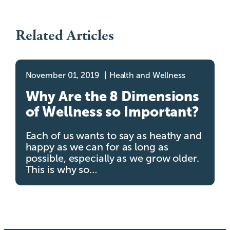
Related Articles
November 01, 2019
Health and Wellness
Why Are the 8 Dimensions
of Wellness so Important?
Each of us wants to say as heathy and
happy as we can for as long as
possible, especially as we grow older.
This is why so…