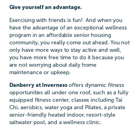
Give yourself an advantage.
Exercising with friends is fun! And when you
have the advantage of an exceptional wellness
program in an affordable senior housing
community, you really come out ahead. You not
only have more ways to stay active and well,
you have more free time to do it because you
are not worrying about daily home
maintenance or upkeep.
Danberry at Inverness
offers dynamic fitness
opportunities all under one roof, such as a fully
equipped fitness center, classes including Tai
Chi, aerobics, water yoga and Pilates, a private
senior-friendly heated indoor, resort-style
saltwater pool, and a wellness clinic.