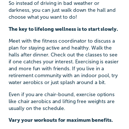
So instead of driving in bad weather or
darkness, you can just walk down the hall and
choose what you want to do!
The key to lifelong wellness is to start slowly.
Meet with the fitness coordinator to discuss a
plan for staying active and healthy. Walk the
halls after dinner. Check out the classes to see
if one catches your interest. Exercising is easier
and more fun with friends. If you live in a
retirement community with an indoor pool, try
water aerobics or just splash around a bit.
Even if you are chair-bound, exercise options
like chair aerobics and lifting free weights are
usually on the schedule.
Vary your workouts for maximum benefits.