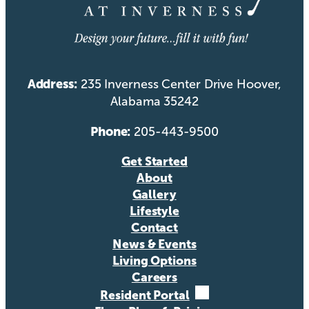
Address:
235 Inverness Center Drive Hoover,
Alabama 35242
Phone:
205-443-9500
Get Started
About
Gallery
Lifestyle
Contact
News & Events
Living Options
Careers
Resident Portal