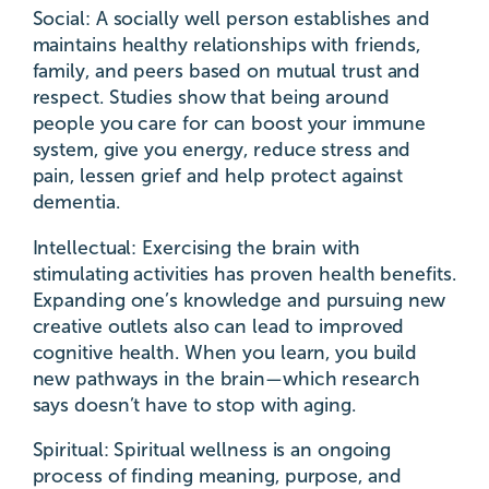
Social: A socially well person establishes and
maintains healthy relationships with friends,
family, and peers based on mutual trust and
respect. Studies show that being around
people you care for can boost your immune
system, give you energy, reduce stress and
pain, lessen grief and help protect against
dementia.
Intellectual: Exercising the brain with
stimulating activities has proven health benefits.
Expanding one’s knowledge and pursuing new
creative outlets also can lead to improved
cognitive health. When you learn, you build
new pathways in the brain—which research
says doesn’t have to stop with aging.
Spiritual: Spiritual wellness is an ongoing
process of finding meaning, purpose, and