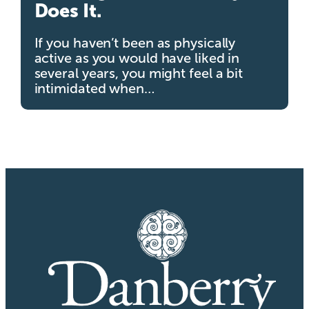
Does It.
If you haven’t been as physically
active as you would have liked in
several years, you might feel a bit
intimidated when…