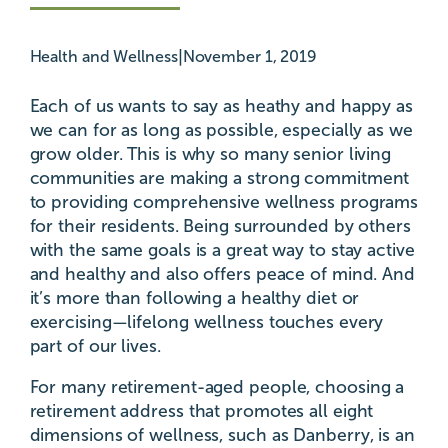
|
Health and Wellness
November 1, 2019
Each of us wants to say as heathy and happy as
we can for as long as possible, especially as we
grow older. This is why so many senior living
communities are making a strong commitment
to providing comprehensive wellness programs
for their residents. Being surrounded by others
with the same goals is a great way to stay active
and healthy and also offers peace of mind. And
it’s more than following a healthy diet or
exercising—lifelong wellness touches every
part of our lives.
For many retirement-aged people, choosing a
retirement address that promotes all eight
dimensions of wellness, such as Danberry, is an