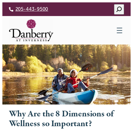
Skip
Search
205-443-9500
to
content
Why Are the 8 Dimensions of
Wellness so Important?