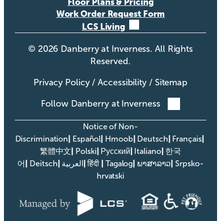
Floor Plans & Pricing
Work Order Request Form
LCS Living
©
2026
Danberry at Inverness. All Rights
Reserved.
Privacy Policy
/
Accessibility
/
Sitemap
Follow Danberry at Inverness
Notice of Non-
|
|
|
|
|
Discrimination
Español
Hmoob
Deutsch
Français
|
|
|
|
繁體中文
Polski
Русский
Italiano
한국
|
|
|
|
|
|
어
Deitsch
العربية
हिंदी
Tagalog
ພາສາລາວ
Srpsko-
hrvatski