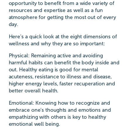
opportunity to benefit from a wide variety of
resources and expertise as well as a fun
atmosphere for getting the most out of every
day.
Here’s a quick look at the eight dimensions of
wellness and why they are so important:
Physical: Remaining active and avoiding
harmful habits can benefit the body inside and
out. Healthy eating is good for mental
acuteness, resistance to illness and disease,
higher energy levels, faster recuperation and
better overall health.
Emotional: Knowing how to recognize and
embrace one’s thoughts and emotions and
empathizing with others is key to healthy
emotional well being.