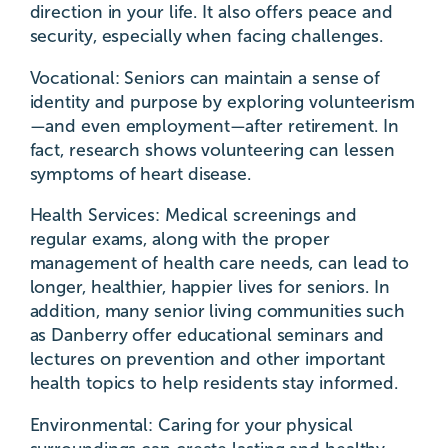
direction in your life. It also offers peace and
security, especially when facing challenges.
Vocational: Seniors can maintain a sense of
identity and purpose by exploring volunteerism
—and even employment—after retirement. In
fact, research shows volunteering can lessen
symptoms of heart disease.
Health Services: Medical screenings and
regular exams, along with the proper
management of health care needs, can lead to
longer, healthier, happier lives for seniors. In
addition, many senior living communities such
as Danberry offer educational seminars and
lectures on prevention and other important
health topics to help residents stay informed.
Environmental: Caring for your physical