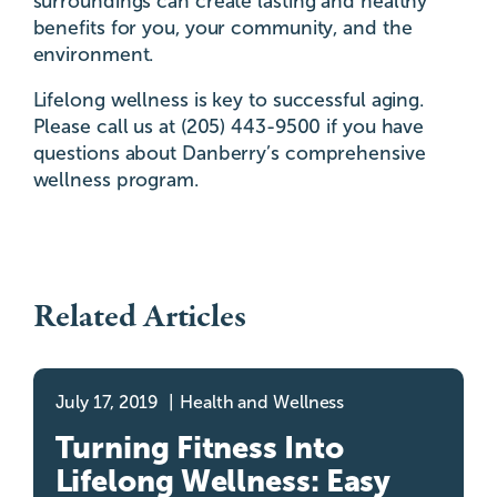
surroundings can create lasting and healthy
benefits for you, your community, and the
environment.
Lifelong wellness is key to successful aging.
Please call us at (205) 443-9500 if you have
questions about Danberry’s comprehensive
wellness program.
Related Articles
July 17, 2019
Health and Wellness
Turning Fitness Into
Lifelong Wellness: Easy